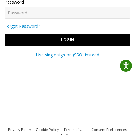
Password
Forgot Password?
LOGIN
Use single sign-on (SSO) instead
Privacy Policy
Cookie Policy
Terms of Use
Consent Preferences