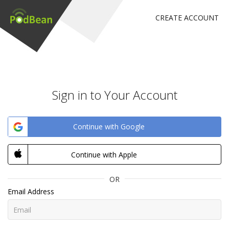
CREATE ACCOUNT
Sign in to Your Account
Continue with Google
Continue with Apple
OR
Email Address